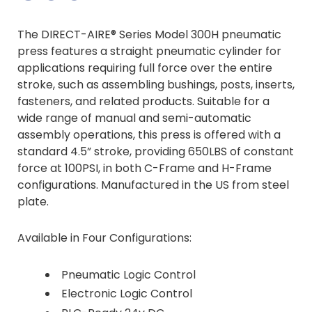
Information Center
Die Cutting
Options & Accessories
The DIRECT-AIRE® Series Model 300H pneumatic
Videos
press features a straight pneumatic cylinder for
More...
applications requiring full force over the entire
Documentation
stroke, such as assembling bushings, posts, inserts,
fasteners, and related products. Suitable for a
wide range of manual and semi-automatic
assembly operations, this press is offered with a
standard 4.5” stroke, providing 650LBS of constant
force at 100PSI, in both C-Frame and H-Frame
configurations. Manufactured in the US from steel
plate.
Available in Four Configurations:
Pneumatic Logic Control
Electronic Logic Control