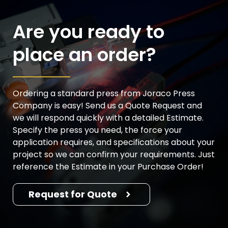
Are you ready to
place an order?
Ordering a standard press from Joraco Press
Company is easy! Send us a Quote Request and
we will respond quickly with a detailed Estimate.
Specify the press you need, the force your
application requires, and specifications about your
project so we can confirm your requirements. Just
reference the Estimate in your Purchase Order!
Request for Quote