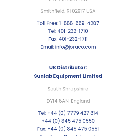
Smithfield, RI 02917 USA
Toll Free: 1-888-889-4287
Tel: 401-232-1710
Fax: 401-232-1711
Email: info@joraco.com
UK Distributor:
Sunlab Equipment Limited
South Shropshire
DY14 8AN, England
Tel: +44 (0) 7779 427 814
+44 (0) 845 475 0550
Fax: +44 (0) 845 475 0551