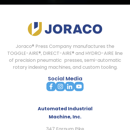
Joraco® Press Company manufactures the
TOGGLE-AIRE®, DIRECT-AIRE® and HYDRO-AIRE line
of precision pneumatic presses, semi-automatic
rotary indexing machines, and custom tooling.
Social Media
Automated Industrial
Machine, Inc.
347 Farnum Pike