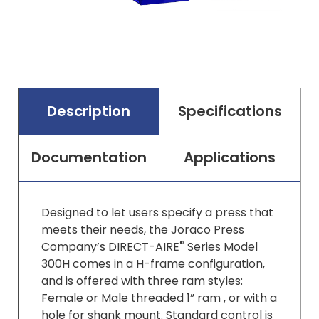
Description
Specifications
Documentation
Applications
Designed to let users specify a press that
meets their needs, the Joraco Press
®
Company’s DIRECT-AIRE
Series Model
300H comes in a H-frame configuration,
and is offered with three ram styles:
Female or Male threaded 1” ram , or with a
hole for shank mount. Standard control is