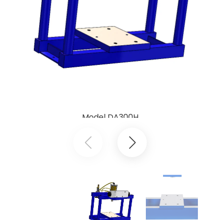
Model DA300H