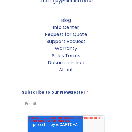
Email: guy@sunlab.co.uk
Blog
Info Center
Request for Quote
Support Request
Warranty
Sales Terms
Documentation
About
Subscribe to our Newsletter
*