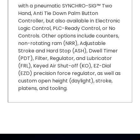
with a pneumatic SYNCHRO-SIG™ Two
Hand, Anti Tie Down Palm Button
Controller, but also available in Electronic
Logic Control, PLC-Ready Control, or No
Controls. Other options include counters,
non-rotating ram (NRR), Adjustable
Stroke and Hard Stop (ASH), Dwell Timer
(PDT), Filter, Regulator, and Lubricator
(FRL), Keyed Air Shut-off (KO), EZ-Dial
(EZD) precision force regulator, as well as
custom open height (daylight), stroke,
platens, and tooling.