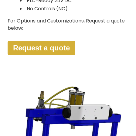
PLC-Ready 24v DC
No Controls (NC)
For Options and Customizations, Request a quote
below:
Request a quote