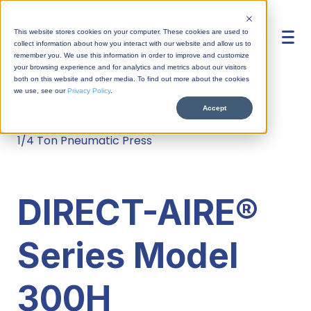
This website stores cookies on your computer. These cookies are used to
collect information about how you interact with our website and allow us to
remember you. We use this information in order to improve and customize
your browsing experience and for analytics and metrics about our visitors
both on this website and other media. To find out more about the cookies
we use, see our
Privacy Policy
.
Accept
Home
/
Products
/
Direct-aire
/
Overview
1/4 Ton Pneumatic Press
Overview
TOGGLE-AIRE®
Overview
Press Fit
DIRECT-AIRE®
DIRECT-AIRE®
Support Overview
Workstations
Crimping
News
HYDRO-AIRE™
Series Model
Support Request
Automation
Contact Us
Riveting
About
INDEX-AIRE™
Parts Request
300H
Industries
Sales Terms
Assembling
Privacy
Packages